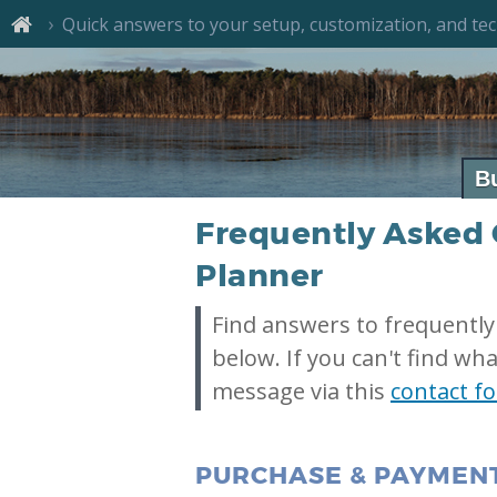
Quick answers to your setup, customization, and tec
B
Frequently Asked 
Planner
Find answers to frequently
below. If you can't find wha
message via this
contact f
PURCHASE & PAYMEN