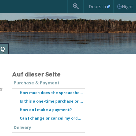
Deutsch
AQ
Auf dieser Seite
Purchase & Payment
er
How much does the spreadsheet cost?
Is this a one-time purchase or a subscription?
How do I make a payment?
Can I change or cancel my order?
Delivery