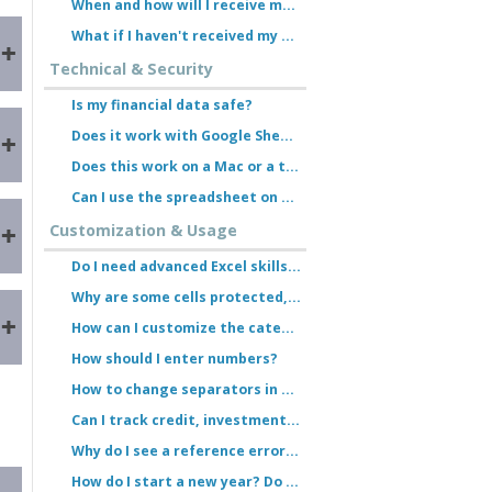
When and how will I receive my order?
What if I haven't received my download link?
Technical & Security
Is my financial data safe?
Does it work with Google Sheets?
Does this work on a Mac or a tablet?
n
Can I use the spreadsheet on multiple devices?
Customization & Usage
Do I need advanced Excel skills to use the spreadsheet?
Why are some cells protected, and why am I unable to enter data there?
How can I customize the categories? Do I need a password?
How should I enter numbers?
How to change separators in Excel
Can I track credit, investment accounts, or fixed-term deposits?
Why do I see a reference error (#REF!) for the month of March or in the yearly overview?
How do I start a new year? Do I need to purchase the spreadsheet again?