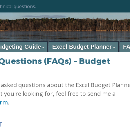
hnical questions.
udgeting Guide
Excel Budget Planner
F
Questions (FAQs) – Budget
 asked questions about the Excel Budget Plann
t you're looking for, feel free to send me a
orm
.
T