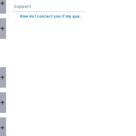
Support
How do I contact you if my question isn’t answered here?
e
n
e